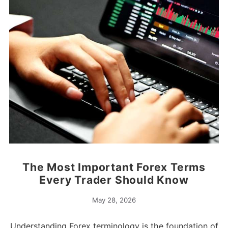
The Most Important Forex Terms
Every Trader Should Know
May 28, 2026
Understanding Forex terminology is the foundation of