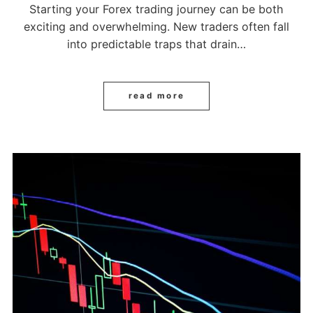
Starting your Forex trading journey can be both
exciting and overwhelming. New traders often fall
into predictable traps that drain…
read more