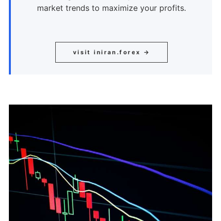
market trends to maximize your profits.
visit iniran.forex →