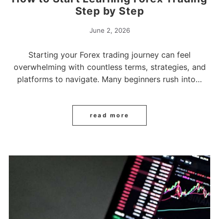
Step by Step
June 2, 2026
Starting your Forex trading journey can feel
overwhelming with countless terms, strategies, and
platforms to navigate. Many beginners rush into…
read more