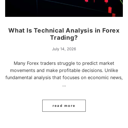
What Is Technical Analysis in Forex
Trading?
July 14, 2026
Many Forex traders struggle to predict market
movements and make profitable decisions. Unlike
fundamental analysis that focuses on economic news,
…
read more