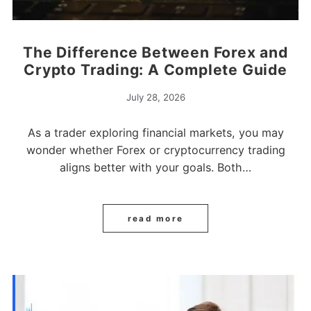
The Difference Between Forex and
Crypto Trading: A Complete Guide
July 28, 2026
As a trader exploring financial markets, you may
wonder whether Forex or cryptocurrency trading
aligns better with your goals. Both…
read more