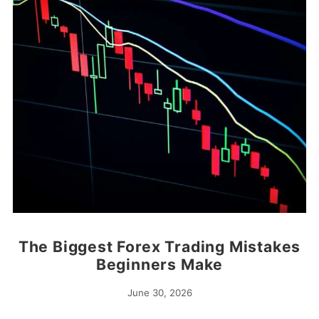
The Biggest Forex Trading Mistakes
Beginners Make
June 30, 2026