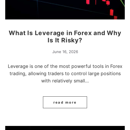
What Is Leverage in Forex and Why
Is It Risky?
June 16, 2026
Leverage is one of the most powerful tools in Forex
trading, allowing traders to control large positions
with relatively small…
read more