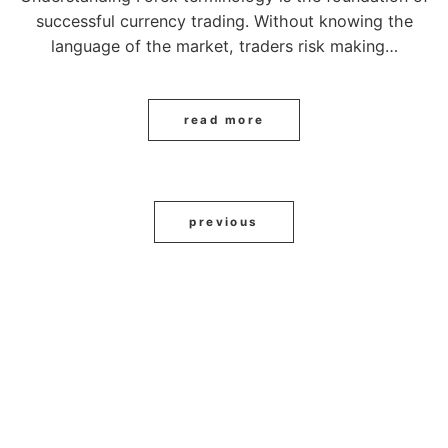
successful currency trading. Without knowing the
language of the market, traders risk making…
read more
previous