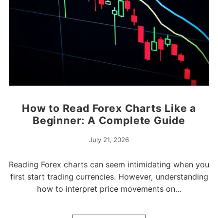
How to Read Forex Charts Like a
Beginner: A Complete Guide
July 21, 2026
Reading Forex charts can seem intimidating when you
first start trading currencies. However, understanding
how to interpret price movements on…