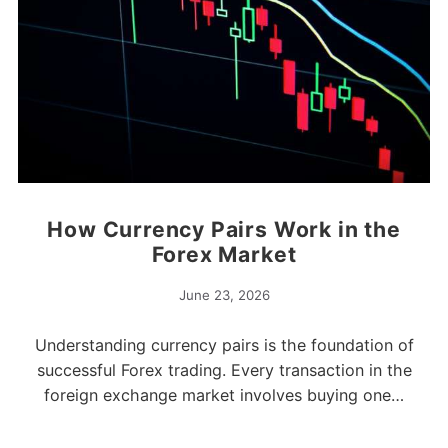
How Currency Pairs Work in the
Forex Market
June 23, 2026
Understanding currency pairs is the foundation of
successful Forex trading. Every transaction in the
foreign exchange market involves buying one…