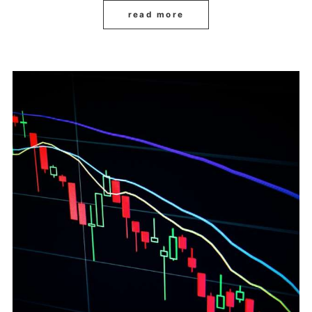
read more