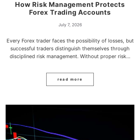
How Risk Management Protects
Forex Trading Accounts
July 7, 2026
Every Forex trader faces the possibility of losses, but
successful traders distinguish themselves through
disciplined risk management. Without proper risk…
read more