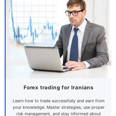
Forex trading for Iranians
Learn how to trade successfully and earn from
your knowledge. Master strategies, use proper
risk management, and stay informed about