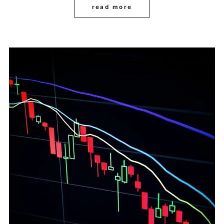
read more