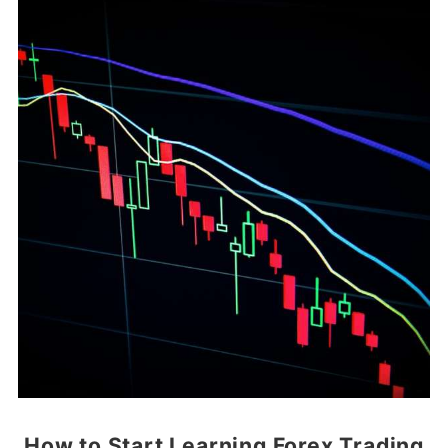
How to Start Learning Forex Trading